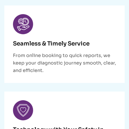
Seamless & Timely Service
From online booking to quick reports, we
keep your diagnostic journey smooth, clear,
and efficient.