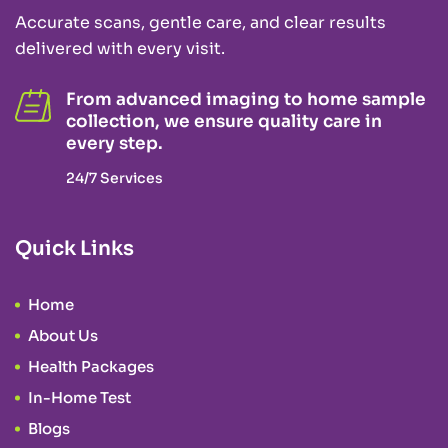
Accurate scans, gentle care, and clear results
delivered with every visit.
From advanced imaging to home sample
collection, we ensure quality care in
every step.
24/7 Services
Quick Links
Home
About Us
Health Packages
In-Home Test
Blogs