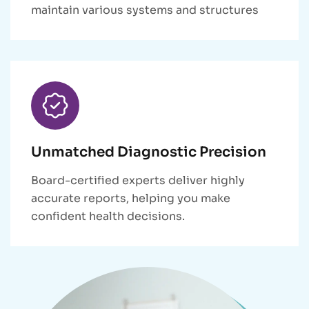
maintain various systems and structures
Unmatched Diagnostic Precision
Board-certified experts deliver highly
accurate reports, helping you make
confident health decisions.