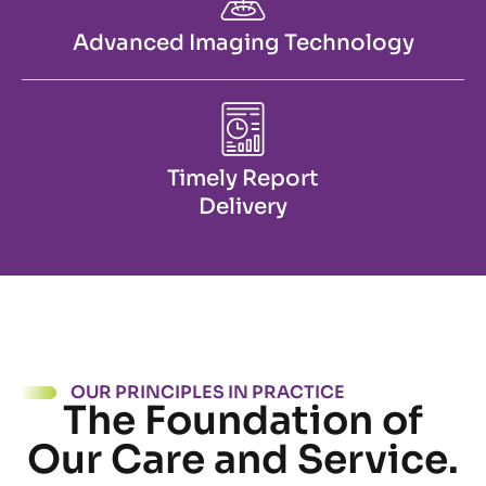
Advanced Imaging Technology
Timely Report
Delivery
OUR PRINCIPLES IN PRACTICE
The Foundation of
Our Care and Service.