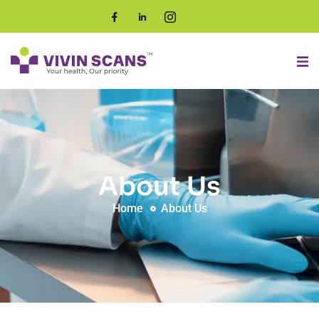
About Us
Home
About Us