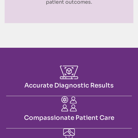
patient outcomes.
Accurate Diagnostic Results
Compassionate Patient Care