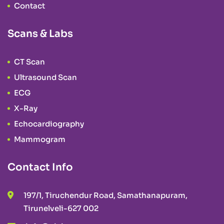
Contact
Scans & Labs
CT Scan
Ultrasound Scan
ECG
X-Ray
Echocardiography
Mammogram
Contact Info
197/1, Tiruchendur Road, Samathanapuram,
Tirunelveli-627 002