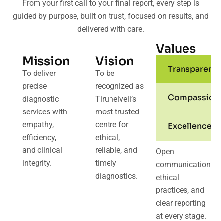
From your first call to your final report, every step is
guided by purpose, built on trust, focused on results, and
delivered with care.
Values
Mission
Vision
Transparenc
To deliver
To be
precise
recognized as
Compassion
diagnostic
Tirunelveli’s
services with
most trusted
empathy,
centre for
Excellence
efficiency,
ethical,
and clinical
reliable, and
Open
integrity.
timely
communication,
diagnostics.
ethical
practices, and
clear reporting
at every stage.