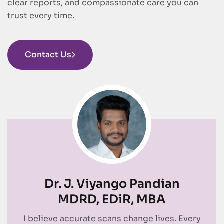
clear reports, and compassionate care you can
trust every time.
Contact Us
Dr. J. Viyango Pandian
MDRD, EDiR, MBA
I believe accurate scans change lives. Every