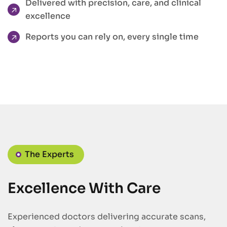
Delivered with precision, care, and clinical
excellence
Reports you can rely on, every single time
The Experts
Excellence With Care
Experienced doctors delivering accurate scans,