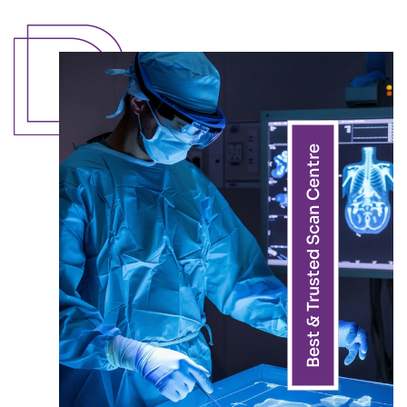
Best & Trusted Scan Centre