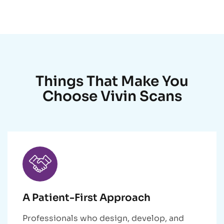
Things That Make You
Choose Vivin Scans
A Patient-First Approach
Professionals who design, develop, and