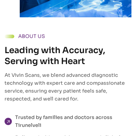
ABOUT US
Leading with Accuracy,
Serving with Heart
At Vivin Scans, we blend advanced diagnostic
technology with expert care and compassionate
service, ensuring every patient feels safe,
respected, and well cared for.
Trusted by families and doctors across
Tirunelveli