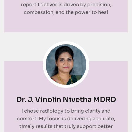
report I deliver is driven by precision,
compassion, and the power to heal
Dr. J. Vinolin Nivetha MDRD
I chose radiology to bring clarity and
comfort. My focus is delivering accurate,
timely results that truly support better