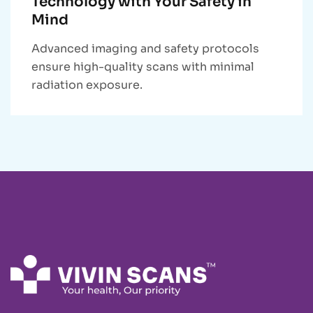
Technology with Your Safety in
Mind
Advanced imaging and safety protocols
ensure high-quality scans with minimal
radiation exposure.