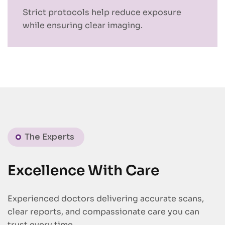
Strict protocols help reduce exposure
while ensuring clear imaging.
The Experts
Excellence With Care
Experienced doctors delivering accurate scans,
clear reports, and compassionate care you can
trust every time.