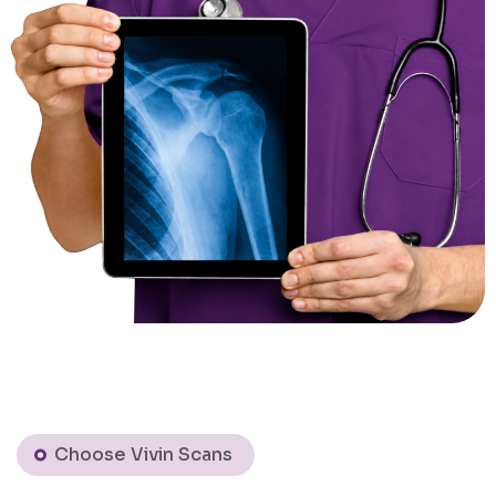
Choose Vivin Scans