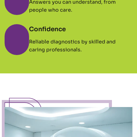
Answers you can understand, from
people who care.
Confidence
Reliable diagnostics by skilled and
caring professionals.