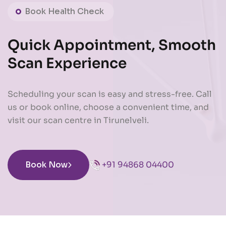
Book Health Check
Quick Appointment, Smooth
Scan Experience
Scheduling your scan is easy and stress-free. Call
us or book online, choose a convenient time, and
visit our scan centre in Tirunelveli.
Book Now
+91 94868 04400