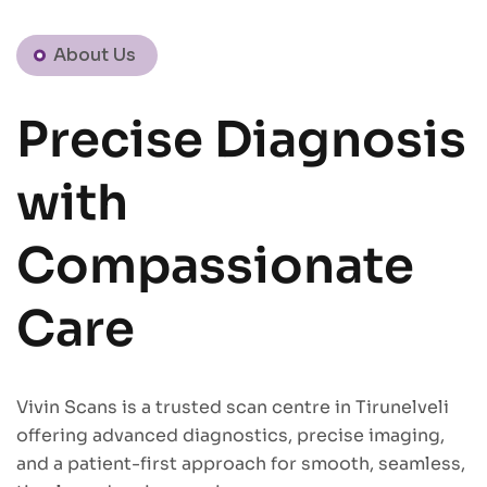
About Us
Precise Diagnosis
with
Compassionate
Care
Vivin Scans is a trusted scan centre in Tirunelveli
offering advanced diagnostics, precise imaging,
and a patient-first approach for smooth, seamless,