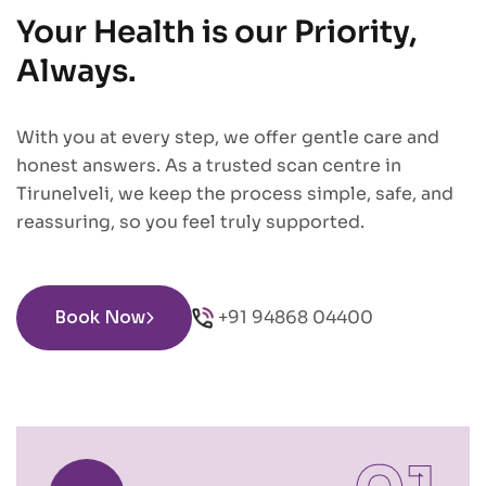
Your Health is our Priority,
Always.
With you at every step, we offer gentle care and
honest answers. As a trusted scan centre in
Tirunelveli, we keep the process simple, safe, and
reassuring, so you feel truly supported.
Book Now
+91 94868 04400