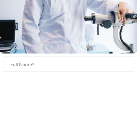
Get A Callback In 30 Seconds