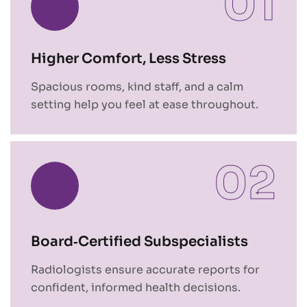
01
Higher Comfort, Less Stress
Spacious rooms, kind staff, and a calm
setting help you feel at ease throughout.
02
Board‑Certified Subspecialists
Radiologists ensure accurate reports for
confident, informed health decisions.