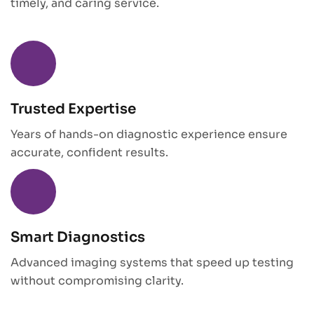
timely, and caring service.
Trusted Expertise
Years of hands-on diagnostic experience ensure
accurate, confident results.
Smart Diagnostics
Advanced imaging systems that speed up testing
without compromising clarity.