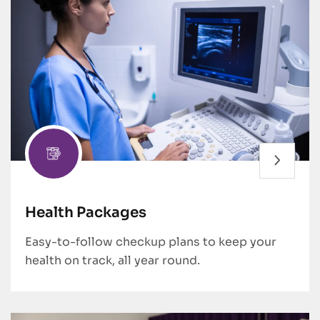
Health Packages
Easy-to-follow checkup plans to keep your
health on track, all year round.