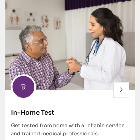
In-Home Test
Get tested from home with a reliable service
and trained medical professionals.