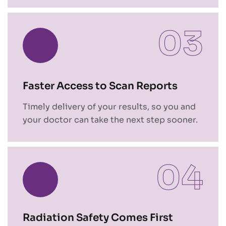
03
Faster Access to Scan Reports
Timely delivery of your results, so you and
your doctor can take the next step sooner.
04
Radiation Safety Comes First