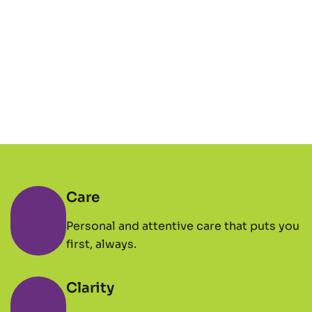
Care
Personal and attentive care that puts you
first, always.
Clarity