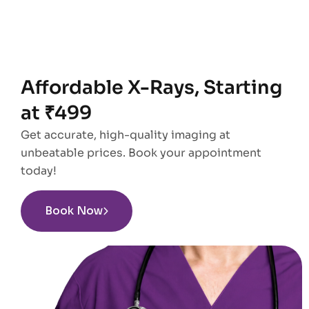
Affordable X-Rays, Starting
at ₹499
Get accurate, high-quality imaging at
unbeatable prices. Book your appointment
today!
Book Now