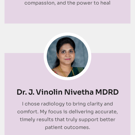
compassion, and the power to heal
Dr. J. Vinolin Nivetha MDRD
I chose radiology to bring clarity and
comfort. My focus is delivering accurate,
timely results that truly support better
patient outcomes.