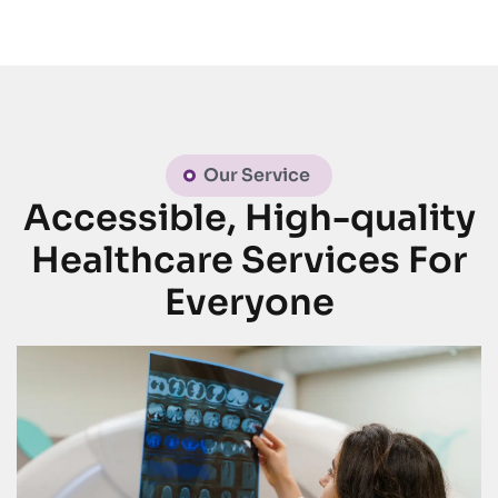
Our Service
Accessible, High-quality
Healthcare Services For
Everyone