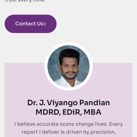
Contact Us
Dr. J. Viyango Pandian
MDRD, EDiR, MBA
I believe accurate scans change lives. Every
report I deliver is driven by precision,