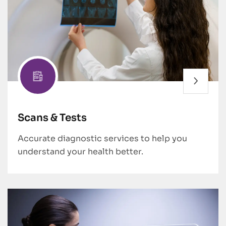
Scans & Tests
Accurate diagnostic services to help you
understand your health better.