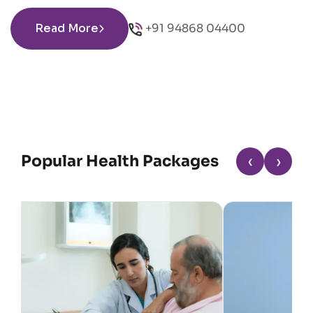
Read More
+91 94868 04400
Popular Health Packages
‹
›