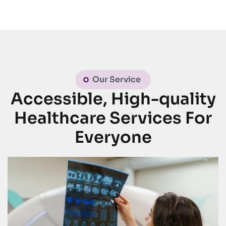
Our Service
Accessible, High-quality
Healthcare Services For
Everyone