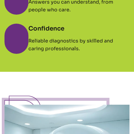
Answers you can understand, from
people who care.
Confidence
Reliable diagnostics by skilled and
caring professionals.