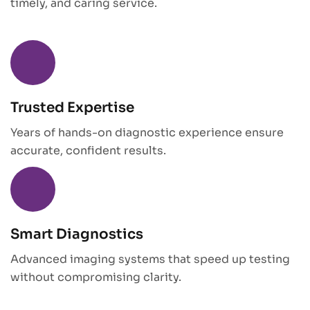
timely, and caring service.
Trusted Expertise
Years of hands-on diagnostic experience ensure
accurate, confident results.
Smart Diagnostics
Advanced imaging systems that speed up testing
without compromising clarity.