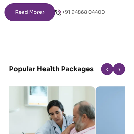
Read More
+91 94868 04400
Popular Health Packages
‹
›