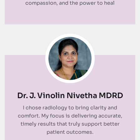
compassion, and the power to heal
Dr. J. Vinolin Nivetha MDRD
I chose radiology to bring clarity and
comfort. My focus is delivering accurate,
timely results that truly support better
patient outcomes.