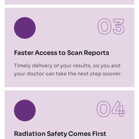
03
Faster Access to Scan Reports
Timely delivery of your results, so you and
your doctor can take the next step sooner.
04
Radiation Safety Comes First