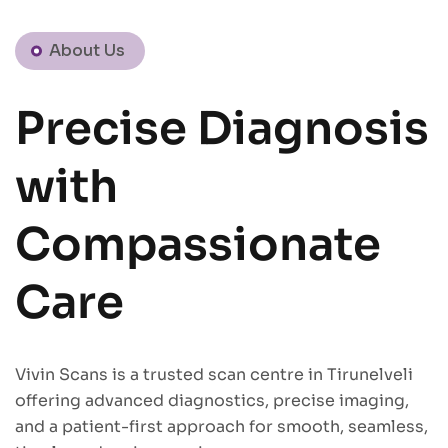
About Us
Precise Diagnosis
with
Compassionate
Care
Vivin Scans is a trusted scan centre in Tirunelveli
offering advanced diagnostics, precise imaging,
and a patient-first approach for smooth, seamless,