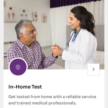
In-Home Test
Get tested from home with a reliable service
and trained medical professionals.