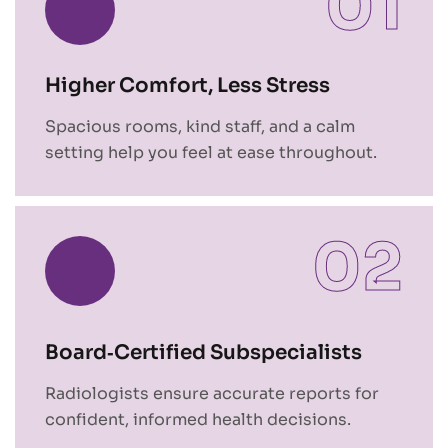
01
Higher Comfort, Less Stress
Spacious rooms, kind staff, and a calm
setting help you feel at ease throughout.
02
Board‑Certified Subspecialists
Radiologists ensure accurate reports for
confident, informed health decisions.