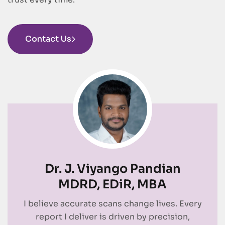
Contact Us
Dr. J. Viyango Pandian
MDRD, EDiR, MBA
I believe accurate scans change lives. Every
report I deliver is driven by precision,