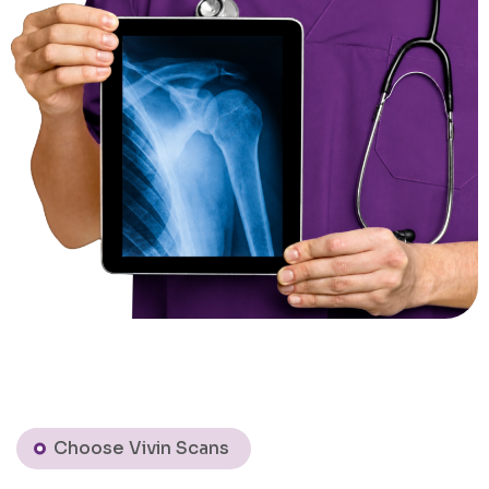
Choose Vivin Scans