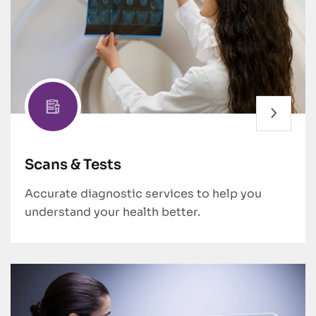
Scans & Tests
Accurate diagnostic services to help you
understand your health better.