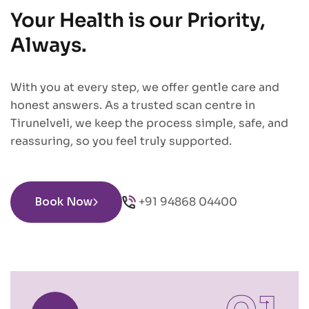
Your Health is our Priority,
Always.
With you at every step, we offer gentle care and
honest answers. As a trusted scan centre in
Tirunelveli, we keep the process simple, safe, and
reassuring, so you feel truly supported.
Book Now
+91 94868 04400