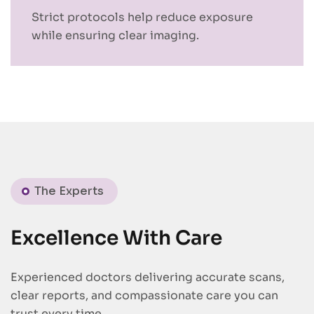
Strict protocols help reduce exposure
while ensuring clear imaging.
The Experts
Excellence With Care
Experienced doctors delivering accurate scans,
clear reports, and compassionate care you can
trust every time.