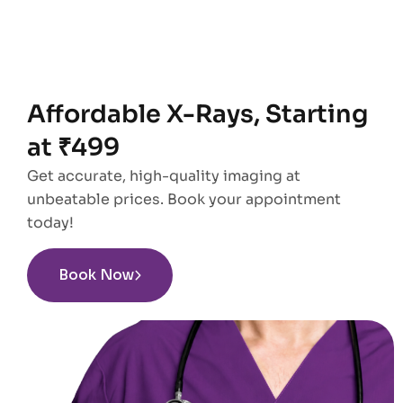
Affordable X-Rays, Starting
at ₹499
Get accurate, high-quality imaging at
unbeatable prices. Book your appointment
today!
Book Now