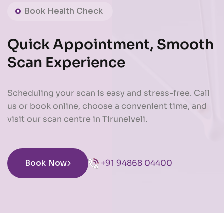
Book Health Check
Quick Appointment, Smooth
Scan Experience
Scheduling your scan is easy and stress-free. Call
us or book online, choose a convenient time, and
visit our scan centre in Tirunelveli.
Book Now
+91 94868 04400