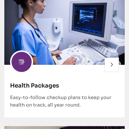
Health Packages
Easy-to-follow checkup plans to keep your
health on track, all year round.