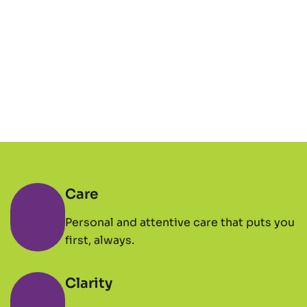
Care
Personal and attentive care that puts you
first, always.
Clarity