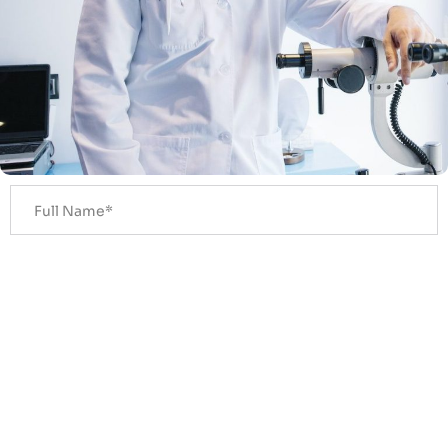
Get A Callback In 30 Seconds